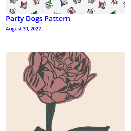
Party Dogs Pattern
August 30, 2022