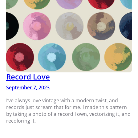
Record Love
September 7, 2023
I’ve always love vintage with a modern twist, and
records just scream that for me. I made this pattern
by taking a photo of a record I own, vectorizing it, and
recoloring it.