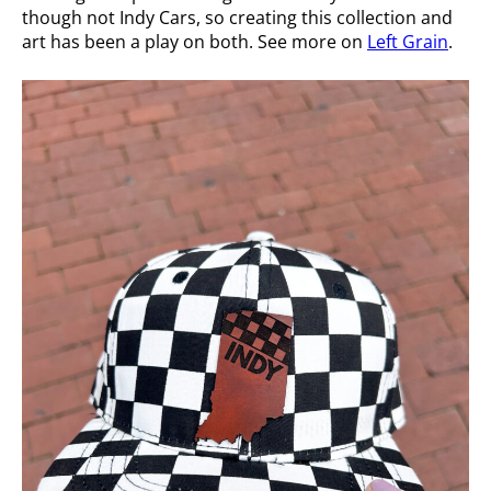
though not Indy Cars, so creating this collection and
art has been a play on both. See more on
Left Grain
.