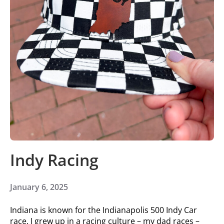
Indy Racing
January 6, 2025
Indiana is known for the Indianapolis 500 Indy Car
race. I grew up in a racing culture – my dad races –