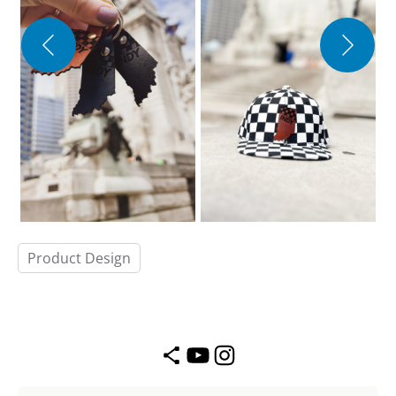
Product Design
Share Icon
YouTube
Instagram