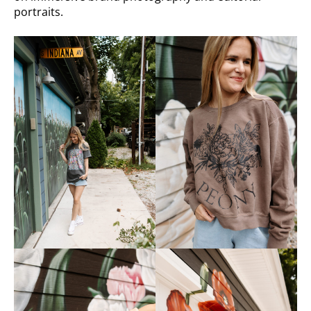
portraits.