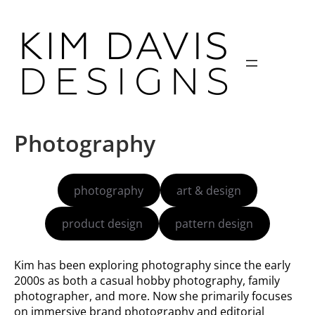
Skip
to
content
Photography
photography
art & design
product design
pattern design
Kim has been exploring photography since the early
2000s as both a casual hobby photography, family
photographer, and more. Now she primarily focuses
on immersive brand photography and editorial